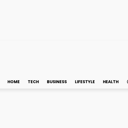
HOME
TECH
BUSINESS
LIFESTYLE
HEALTH
for Health and Spirit