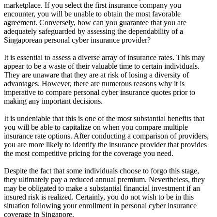
marketplace. If you select the first insurance company you
encounter, you will be unable to obtain the most favorable
agreement. Conversely, how can you guarantee that you are
adequately safeguarded by assessing the dependability of a
Singaporean personal cyber insurance provider?
It is essential to assess a diverse array of insurance rates. This may
appear to be a waste of their valuable time to certain individuals.
They are unaware that they are at risk of losing a diversity of
advantages. However, there are numerous reasons why it is
imperative to compare personal cyber insurance quotes prior to
making any important decisions.
It is undeniable that this is one of the most substantial benefits that
you will be able to capitalize on when you compare multiple
insurance rate options. After conducting a comparison of providers,
you are more likely to identify the insurance provider that provides
the most competitive pricing for the coverage you need.
Despite the fact that some individuals choose to forgo this stage,
they ultimately pay a reduced annual premium. Nevertheless, they
may be obligated to make a substantial financial investment if an
insured risk is realized. Certainly, you do not wish to be in this
situation following your enrollment in personal cyber insurance
coverage in Singapore.