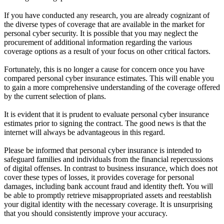
If you have conducted any research, you are already cognizant of
the diverse types of coverage that are available in the market for
personal cyber security. It is possible that you may neglect the
procurement of additional information regarding the various
coverage options as a result of your focus on other critical factors.
Fortunately, this is no longer a cause for concern once you have
compared personal cyber insurance estimates. This will enable you
to gain a more comprehensive understanding of the coverage offered
by the current selection of plans.
It is evident that it is prudent to evaluate personal cyber insurance
estimates prior to signing the contract. The good news is that the
internet will always be advantageous in this regard.
Please be informed that personal cyber insurance is intended to
safeguard families and individuals from the financial repercussions
of digital offenses. In contrast to business insurance, which does not
cover these types of losses, it provides coverage for personal
damages, including bank account fraud and identity theft. You will
be able to promptly retrieve misappropriated assets and reestablish
your digital identity with the necessary coverage. It is unsurprising
that you should consistently improve your accuracy.