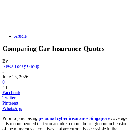
Article
Comparing Car Insurance Quotes
By
News Today Group
-
June 13, 2026
0
43
Facebook
Twitter
Pinterest
WhatsApp
Prior to purchasing
personal cyber insurance Singapore
coverage,
it is recommended that you acquire a more thorough comprehension
of the numerous alternatives that are currently accessible in the