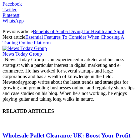
Facebook
Twitter
Pinterest
WhatsApp
Previous article
Benefits of Scuba Diving for Health and Spirit
Next article
Essential Features To Consider When Choosing A
Trading Online Platform
News Today Group
"News Today Group is an experienced marketer and business
strategist with a particular interest in digital marketing and e-
commerce. He has worked for several startups and large
corporations and has a wealth of knowledge in the field.
Newstodaygroup writes about the latest trends and strategies for
growing and promoting businesses online, and regularly shares tips
and case studies on his blog. When he's not working, he enjoys
playing guitar and taking long walks in nature.
RELATED ARTICLES
Wholesale Pallet Clearance UK: Boost Your Profit