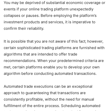
You may be deprived of substantial economic coverage or
events if your online trading platform unexpectedly
collapses or pauses. Before employing the platform’s
investment products and services, it is imperative to
confirm their reliability.
It is possible that you are not aware of this fact; however,
certain sophisticated trading platforms are furnished with
algorithms that are intended to offer trade
recommendations. When your predetermined criteria are
met, certain platforms enable you to develop your own
algorithm before conducting automated transactions.
Automated trade executions can be an exceptional
approach to guaranteeing that transactions are
consistently profitable, without the need for manual
fulfillment of the entire process. Scheduling automated