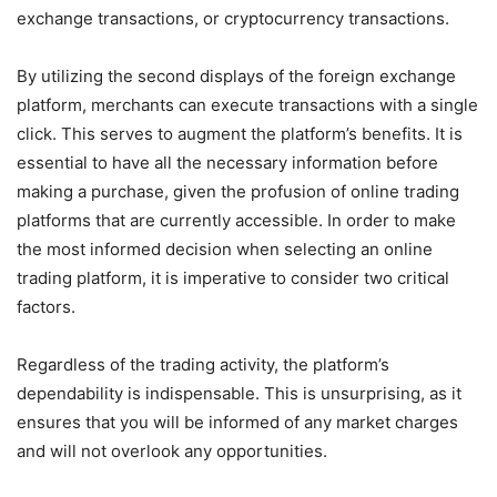
exchange transactions, or cryptocurrency transactions.
By utilizing the second displays of the foreign exchange
platform, merchants can execute transactions with a single
click. This serves to augment the platform’s benefits. It is
essential to have all the necessary information before
making a purchase, given the profusion of online trading
platforms that are currently accessible. In order to make
the most informed decision when selecting an online
trading platform, it is imperative to consider two critical
factors.
Regardless of the trading activity, the platform’s
dependability is indispensable. This is unsurprising, as it
ensures that you will be informed of any market charges
and will not overlook any opportunities.