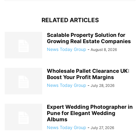
RELATED ARTICLES
Scalable Property Solution for
Growing Real Estate Companies
News Today Group
-
August 8, 2026
Wholesale Pallet Clearance UK:
Boost Your Profit Margins
News Today Group
-
July 28, 2026
Expert Wedding Photographer in
Pune for Elegant Wedding
Albums
News Today Group
-
July 27, 2026