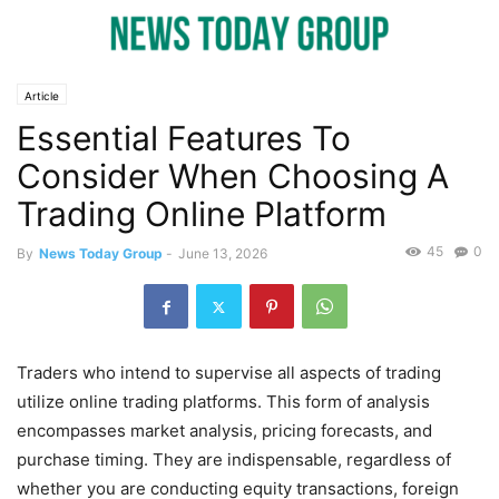
Article
Essential Features To
Consider When Choosing A
Trading Online Platform
45
0
By
News Today Group
-
June 13, 2026
Traders who intend to supervise all aspects of trading
utilize online trading platforms. This form of analysis
encompasses market analysis, pricing forecasts, and
purchase timing. They are indispensable, regardless of
whether you are conducting equity transactions, foreign