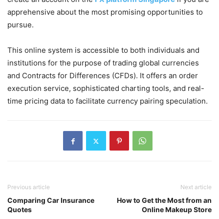
apprehensive about the most promising opportunities to
pursue.
This online system is accessible to both individuals and
institutions for the purpose of trading global currencies
and Contracts for Differences (CFDs). It offers an order
execution service, sophisticated charting tools, and real-
time pricing data to facilitate currency pairing speculation.
Previous article
Next article
Comparing Car Insurance
How to Get the Most from an
Quotes
Online Makeup Store