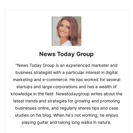
News Today Group
"News Today Group is an experienced marketer and
business strategist with a particular interest in digital
marketing and e-commerce. He has worked for several
startups and large corporations and has a wealth of
knowledge in the field. Newstodaygroup writes about the
latest trends and strategies for growing and promoting
businesses online, and regularly shares tips and case
studies on his blog. When he's not working, he enjoys
playing guitar and taking long walks in nature.