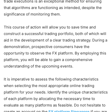
trade executions is an exceptional method for ensuring
that algorithms are functioning as intended, despite the
significance of monitoring them.
This course of action will allow you to save time and
construct a successful trading portfolio, both of which will
aid in the development of a clear trading strategy. During a
demonstration, prospective consumers have the
opportunity to observe the FX platform. By employing this
platform, you will be able to gain a comprehensive
understanding of the upcoming events.
It is imperative to assess the following characteristics
when selecting the most appropriate online trading
platform for your needs. Identify the unique characteristics
of each platform by allocating the necessary time to
evaluate as many platforms as feasible. Do not hesitate to
create an account on the
FX platform Singapore
if you are