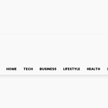
HOME
TECH
BUSINESS
LIFESTYLE
HEALTH
vices That Keep Your Of