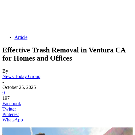
Article
Effective Trash Removal in Ventura CA
for Homes and Offices
By
News Today Group
-
October 25, 2025
0
197
Facebook
Twitter
Pinterest
WhatsApp