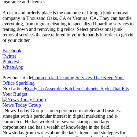
insurance and licenses.
A clean and orderly place is the outcome of hiring a junk removal
company in Thousand Oaks, CA or Ventura, CA. They can handle
everything, from regular cleaning to specialized hoarding services to
tearing down and removing big relics. Select professional junk
removal services that are tailored to your demands in order to get rid
of your clutter.
Facebook
Twitter
Pinterest
WhatsApp
Previous article
Commercial Cleaning Services That Keep Your
Office Sparkling
Next article
Ready To Assemble Kitchen Cabinets: Style That Fits
Your Budget
News Today Group
"News Today Group is an experienced marketer and business
strategist with a particular interest in digital marketing and e-
commerce. He has worked for several startups and large
corporations and has a wealth of knowledge in the field.
Newstodaygroup writes about the latest trends and strategies for