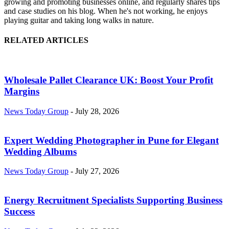
growing and promoting businesses online, and regularly shares tips
and case studies on his blog. When he's not working, he enjoys
playing guitar and taking long walks in nature.
RELATED ARTICLES
Wholesale Pallet Clearance UK: Boost Your Profit
Margins
News Today Group
-
July 28, 2026
Expert Wedding Photographer in Pune for Elegant
Wedding Albums
News Today Group
-
July 27, 2026
Energy Recruitment Specialists Supporting Business
Success