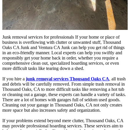
Junk removal services for professionals If your home or place of
business is overflowing with clutter or unwanted stuff, Thousand
Oaks CA Junk and Ventura CA Junk can help you get rid of things
in an eco-friendly manner. Local experts can help you swiftly and
responsibly get your home back in order, whether you require a
comprehensive clean out, specialized hoarding services, or even
more difficult tasks like tearing down a shed.
If you hire a
junk removal services Thousand Oaks CA
, all trash
and debris will be carefully removed. From simple trash removal in
Thousand Oaks, CA to more difficult tasks like removing a hot tub
or cleaning out a garage, these experts can handle a variety of tasks.
There are a lot of homes with garages full of seldom used goods.
Cleaning out your garage in Thousand Oaks, CA not only creates
more space but also increases safety and organization.
If your problems extend beyond mere clutter, Thousand Oaks, CA
may provide professional hoarding services. These services aim to