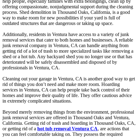
help people, especially families with extra belongings, clean up by
offering compassionate, nonjudgmental support during the cleaning
process. Shed demolition in Thousand Oaks, California, is a good
way to make room for new possibilities if your yard is full of
outdated structures that are dangerous or taking up space.
Additionally, residents in Ventura have access to a variety of junk
removal services that cater to both homes and businesses. A reliable
junk removal company in Ventura, CA can handle anything from
getting rid of a lot of trash to more specialized tasks like removing a
shed or a hot tub. Any backyard shed you no longer use or that has
deteriorated will be safely disassembled and disposed of by
professionals in Ventura, CA.
Cleaning out your garage in Ventura, CA is another good way to get
rid of things you don’t need and make more room. Hoarding
services in Ventura, CA can help people take back control of their
homes and improve their quality of life. They offer cautious advice
in extremely complicated situations.
Beyond merely removing things from the environment, professional
junk removal services are offered in Thousand Oaks and Ventura,
California. Getting rid of trash and hoarding in Thousand Oaks, CA,
or getting rid of a
hot tub removal Ventura CA
, are actions that
you can feel comfortable taking on. They possess the required