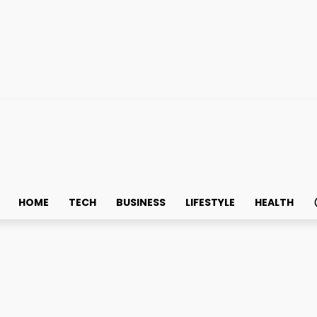
HOME
TECH
BUSINESS
LIFESTYLE
HEALTH
ears ANKTIVA with BCG f