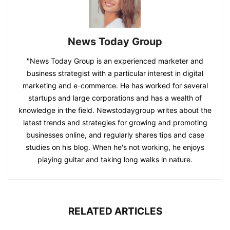
News Today Group
"News Today Group is an experienced marketer and
business strategist with a particular interest in digital
marketing and e-commerce. He has worked for several
startups and large corporations and has a wealth of
knowledge in the field. Newstodaygroup writes about the
latest trends and strategies for growing and promoting
businesses online, and regularly shares tips and case
studies on his blog. When he's not working, he enjoys
playing guitar and taking long walks in nature.
RELATED ARTICLES