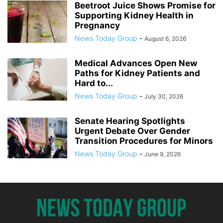
Beetroot Juice Shows Promise for
Supporting Kidney Health in
Pregnancy
News Today Group
-
August 6, 2026
Medical Advances Open New
Paths for Kidney Patients and
Hard to...
News Today Group
-
July 30, 2026
Senate Hearing Spotlights
Urgent Debate Over Gender
Transition Procedures for Minors
News Today Group
-
June 9, 2026