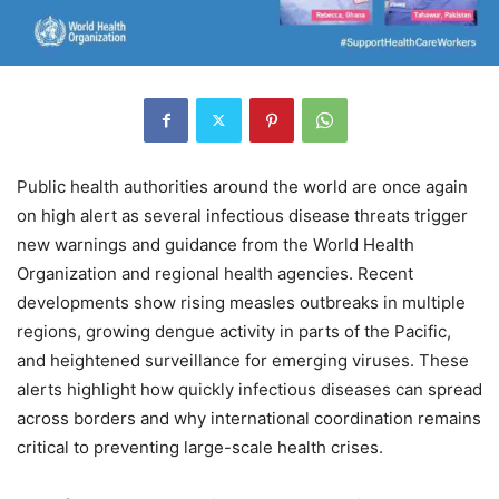
Public health authorities around the world are once again
on high alert as several infectious disease threats trigger
new warnings and guidance from the World Health
Organization and regional health agencies. Recent
developments show rising measles outbreaks in multiple
regions, growing dengue activity in parts of the Pacific,
and heightened surveillance for emerging viruses. These
alerts highlight how quickly infectious diseases can spread
across borders and why international coordination remains
critical to preventing large-scale health crises.