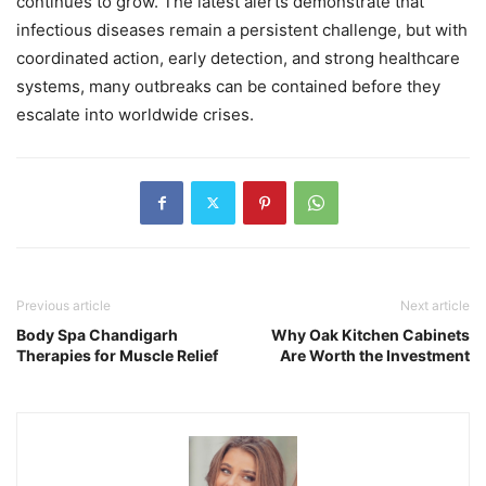
continues to grow. The latest alerts demonstrate that
infectious diseases remain a persistent challenge, but with
coordinated action, early detection, and strong healthcare
systems, many outbreaks can be contained before they
escalate into worldwide crises.
Previous article
Next article
Body Spa Chandigarh
Why Oak Kitchen Cabinets
Therapies for Muscle Relief
Are Worth the Investment