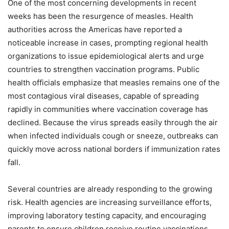
One of the most concerning developments in recent
weeks has been the resurgence of measles. Health
authorities across the Americas have reported a
noticeable increase in cases, prompting regional health
organizations to issue epidemiological alerts and urge
countries to strengthen vaccination programs. Public
health officials emphasize that measles remains one of the
most contagious viral diseases, capable of spreading
rapidly in communities where vaccination coverage has
declined. Because the virus spreads easily through the air
when infected individuals cough or sneeze, outbreaks can
quickly move across national borders if immunization rates
fall.
Several countries are already responding to the growing
risk. Health agencies are increasing surveillance efforts,
improving laboratory testing capacity, and encouraging
parents to ensure children receive routine vaccinations.