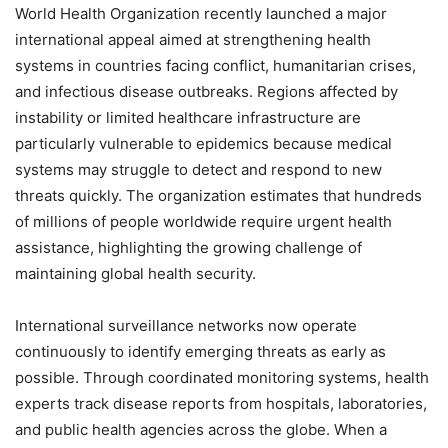
World Health Organization recently launched a major
international appeal aimed at strengthening health
systems in countries facing conflict, humanitarian crises,
and infectious disease outbreaks. Regions affected by
instability or limited healthcare infrastructure are
particularly vulnerable to epidemics because medical
systems may struggle to detect and respond to new
threats quickly. The organization estimates that hundreds
of millions of people worldwide require urgent health
assistance, highlighting the growing challenge of
maintaining global health security.
International surveillance networks now operate
continuously to identify emerging threats as early as
possible. Through coordinated monitoring systems, health
experts track disease reports from hospitals, laboratories,
and public health agencies across the globe. When a