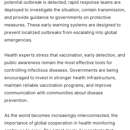
potential outbreak is detected, rapid response teams are
deployed to investigate the situation, contain transmission,
and provide guidance to governments on protective
measures. These early warning systems are designed to
prevent localized outbreaks from escalating into global
emergencies.
Health experts stress that vaccination, early detection, and
public awareness remain the most effective tools for
controlling infectious diseases. Governments are being
encouraged to invest in stronger health infrastructure,
maintain reliable vaccination programs, and improve
communication with communities about disease
prevention.
As the world becomes increasingly interconnected, the
importance of global cooperation in health monitoring