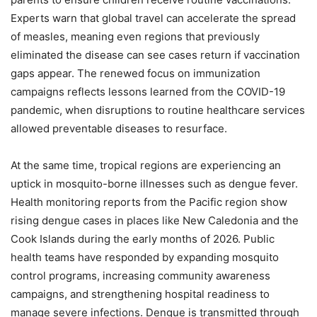
Experts warn that global travel can accelerate the spread
of measles, meaning even regions that previously
eliminated the disease can see cases return if vaccination
gaps appear. The renewed focus on immunization
campaigns reflects lessons learned from the COVID-19
pandemic, when disruptions to routine healthcare services
allowed preventable diseases to resurface.
At the same time, tropical regions are experiencing an
uptick in mosquito-borne illnesses such as dengue fever.
Health monitoring reports from the Pacific region show
rising dengue cases in places like New Caledonia and the
Cook Islands during the early months of 2026. Public
health teams have responded by expanding mosquito
control programs, increasing community awareness
campaigns, and strengthening hospital readiness to
manage severe infections. Dengue is transmitted through