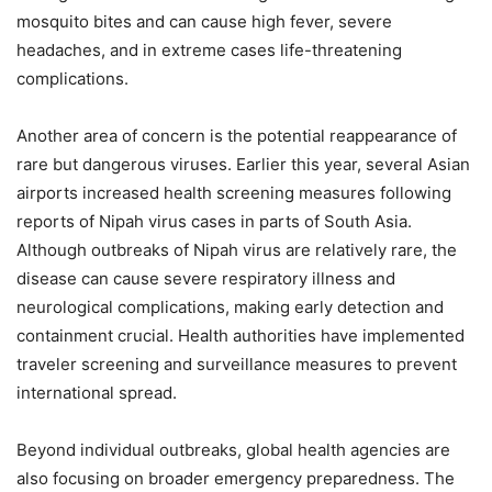
mosquito bites and can cause high fever, severe
headaches, and in extreme cases life-threatening
complications.
Another area of concern is the potential reappearance of
rare but dangerous viruses. Earlier this year, several Asian
airports increased health screening measures following
reports of Nipah virus cases in parts of South Asia.
Although outbreaks of Nipah virus are relatively rare, the
disease can cause severe respiratory illness and
neurological complications, making early detection and
containment crucial. Health authorities have implemented
traveler screening and surveillance measures to prevent
international spread.
Beyond individual outbreaks, global health agencies are
also focusing on broader emergency preparedness. The