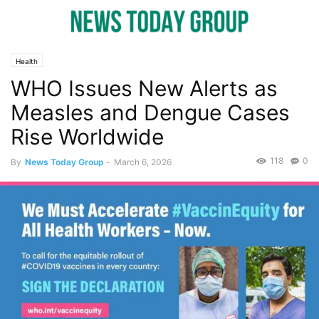
Health
WHO Issues New Alerts as
Measles and Dengue Cases
Rise Worldwide
118
0
By
News Today Group
-
March 6, 2026