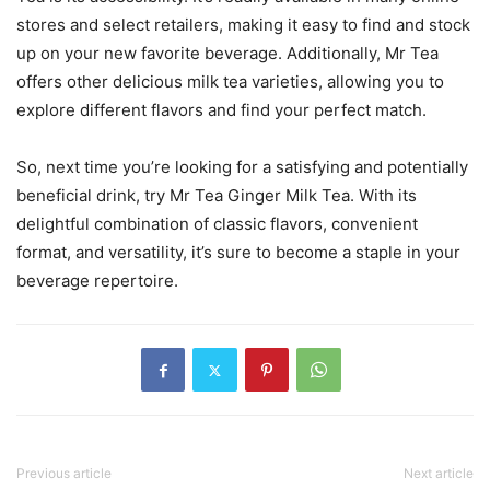
stores and select retailers, making it easy to find and stock
up on your new favorite beverage. Additionally, Mr Tea
offers other delicious milk tea varieties, allowing you to
explore different flavors and find your perfect match.
So, next time you’re looking for a satisfying and potentially
beneficial drink, try Mr Tea Ginger Milk Tea. With its
delightful combination of classic flavors, convenient
format, and versatility, it’s sure to become a staple in your
beverage repertoire.
Previous article
Next article