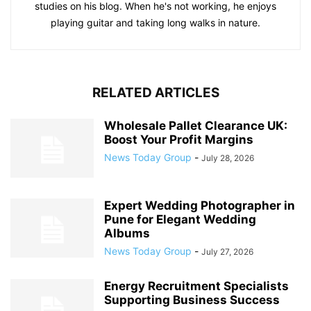
studies on his blog. When he's not working, he enjoys
playing guitar and taking long walks in nature.
RELATED ARTICLES
Wholesale Pallet Clearance UK:
Boost Your Profit Margins
News Today Group
-
July 28, 2026
Expert Wedding Photographer in
Pune for Elegant Wedding
Albums
News Today Group
-
July 27, 2026
Energy Recruitment Specialists
Supporting Business Success