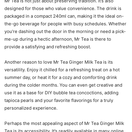
Mr Tea is not just about preserving tradition. It’s also
designed for those who value convenience. The drink is
packaged in a compact 240ml can, making it the ideal on-
the-go beverage for people with busy schedules. Whether
you’re dashing out the door in the morning or need a pick-
me-up during a hectic afternoon, Mr Tea is there to
provide a satisfying and refreshing boost.
Another reason to love Mr Tea Ginger Milk Tea is its
versatility. Enjoy it chilled for a refreshing treat on a hot
summer day, or heat it for a cozy and comforting drink
during the colder months. You can even get creative and
use it as a base for DIY bubble tea concoctions, adding
tapioca pearls and your favorite flavorings for a truly
personalized experience.
Perhaps the most appealing aspect of Mr Tea Ginger Milk
Tea is its accessibility. It’s readily available in many online