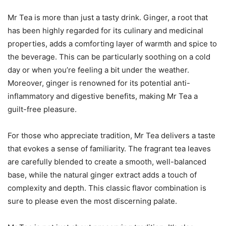
Mr Tea is more than just a tasty drink. Ginger, a root that
has been highly regarded for its culinary and medicinal
properties, adds a comforting layer of warmth and spice to
the beverage. This can be particularly soothing on a cold
day or when you’re feeling a bit under the weather.
Moreover, ginger is renowned for its potential anti-
inflammatory and digestive benefits, making Mr Tea a
guilt-free pleasure.
For those who appreciate tradition, Mr Tea delivers a taste
that evokes a sense of familiarity. The fragrant tea leaves
are carefully blended to create a smooth, well-balanced
base, while the natural ginger extract adds a touch of
complexity and depth. This classic flavor combination is
sure to please even the most discerning palate.