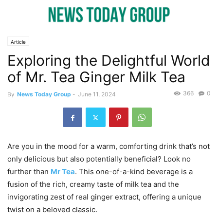
Article
Exploring the Delightful World
of Mr. Tea Ginger Milk Tea
366
0
By
News Today Group
-
June 11, 2024
Are you in the mood for a warm, comforting drink that’s not
only delicious but also potentially beneficial? Look no
further than
Mr Tea
. This one-of-a-kind beverage is a
fusion of the rich, creamy taste of milk tea and the
invigorating zest of real ginger extract, offering a unique
twist on a beloved classic.