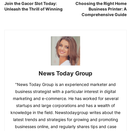
Join the Gacor Slot Today:
Choosing the Right Home
Unleash the Thrill of Winning
Business Printer: A
Comprehensive Guide
News Today Group
"News Today Group is an experienced marketer and
business strategist with a particular interest in digital
marketing and e-commerce. He has worked for several
startups and large corporations and has a wealth of
knowledge in the field. Newstodaygroup writes about the
latest trends and strategies for growing and promoting
businesses online, and regularly shares tips and case