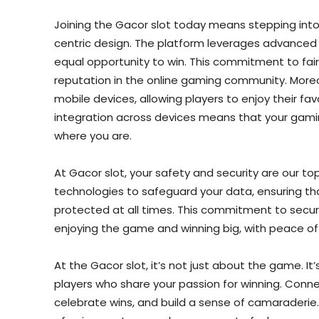
Joining the Gacor slot today means stepping int
centric design. The platform leverages advanced a
equal opportunity to win. This commitment to fai
reputation in the online gaming community. More
mobile devices, allowing players to enjoy their f
integration across devices means that your gami
where you are.
At Gacor slot, your safety and security are our t
technologies to safeguard your data, ensuring tha
protected at all times. This commitment to securi
enjoying the game and winning big, with peace of
At the Gacor slot, it’s not just about the game. I
players who share your passion for winning. Conne
celebrate wins, and build a sense of camaraderie