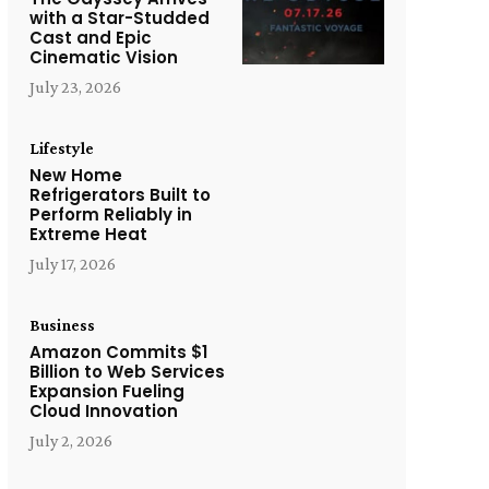
with a Star-Studded
Cast and Epic
Cinematic Vision
July 23, 2026
Lifestyle
New Home
Refrigerators Built to
Perform Reliably in
Extreme Heat
July 17, 2026
Business
Amazon Commits $1
Billion to Web Services
Expansion Fueling
Cloud Innovation
July 2, 2026