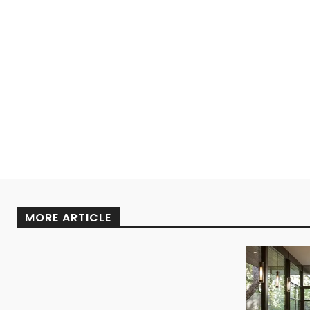
MORE ARTICLE