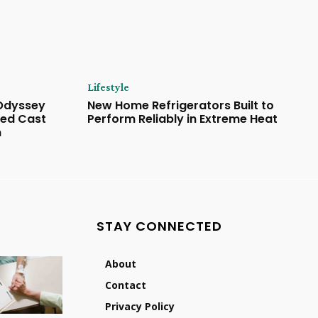
Lifestyle
 Odyssey
New Home Refrigerators Built to
ded Cast
Perform Reliably in Extreme Heat
n
STAY CONNECTED
About
Contact
Privacy Policy