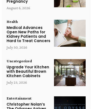
Pregnancy
August 6, 2026
Health
Medical Advances
Open New Paths for
Kidney Patients and
Hard to Treat Cancers
July 30, 2026
Uncategorized
Upgrade Your Kitchen
with Beautiful Brown
Kitchen Cabinets
July 25, 2026
Entertainment
Christopher Nolan’s
The Odyssey Arrives