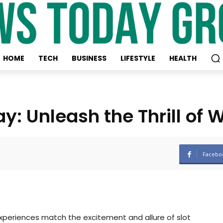
HOME
TECH
BUSINESS
LIFESTYLE
HEALTH
ay: Unleash the Thrill of 
Facebo
experiences match the excitement and allure of slot