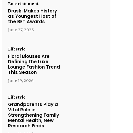
Entertainment
Druski Makes History
as Youngest Host of
the BET Awards
June 27, 2026
Lifestyle
Floral Blouses Are
Defining the Luxe
Lounge Fashion Trend
This Season
June 19, 2026
Lifestyle
Grandparents Play a
Vital Role in
Strengthening Family
Mental Health, New
Research Finds