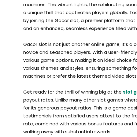
machines. The vibrant lights, the exhilarating sou
a unique thrill that captivates players globally. 
by joining the Gacor slot, a premier platform tha
and an enhanced, seamless experience filled with 
Gacor slot is not just another online game; it’s
novice and seasoned players. With a user-friendly
various game options, making it an ideal choice fo
various themes and styles, ensuring something for
machines or prefer the latest themed video slots
Get ready for the thrill of winning big at the
slot g
payout rates. Unlike many other slot games where
for its generous payout ratios. This is a game de
testimonials from satisfied users attest to the f
rate, combined with various bonus features and fr
walking away with substantial rewards.