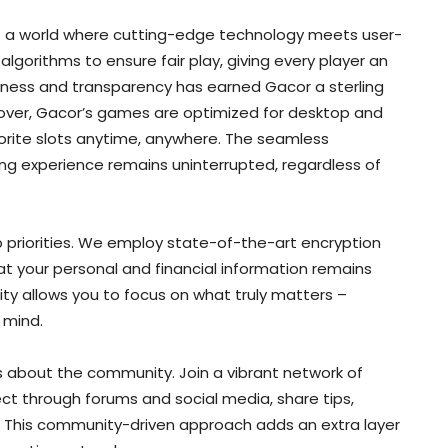
o a world where cutting-edge technology meets user-
lgorithms to ensure fair play, giving every player an
rness and transparency has earned Gacor a sterling
over, Gacor’s games are optimized for desktop and
avorite slots anytime, anywhere. The seamless
ng experience remains uninterrupted, regardless of
op priorities. We employ state-of-the-art encryption
t your personal and financial information remains
ty allows you to focus on what truly matters –
 mind.
t’s about the community. Join a vibrant network of
ct through forums and social media, share tips,
. This community-driven approach adds an extra layer