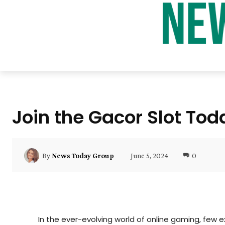
Join the Gacor Slot Tod
June 5, 2024
0
By
News Today Group
In the ever-evolving world of online gaming, few 