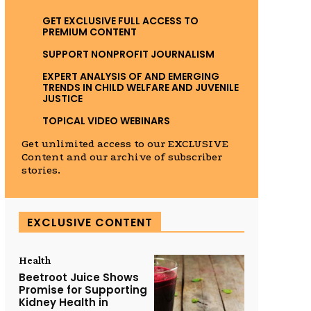
GET EXCLUSIVE FULL ACCESS TO
PREMIUM CONTENT
SUPPORT NONPROFIT JOURNALISM
EXPERT ANALYSIS OF AND EMERGING
TRENDS IN CHILD WELFARE AND JUVENILE
JUSTICE
TOPICAL VIDEO WEBINARS
Get unlimited access to our EXCLUSIVE
Content and our archive of subscriber
stories.
EXCLUSIVE CONTENT
Health
Beetroot Juice Shows
Promise for Supporting
Kidney Health in