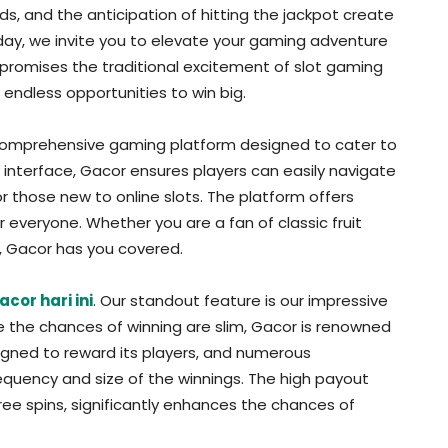
nds, and the anticipation of hitting the jackpot create
Today, we invite you to elevate your gaming adventure
t promises the traditional excitement of slot gaming
endless opportunities to win big.
 a comprehensive gaming platform designed to cater to
 interface, Gacor ensures players can easily navigate
r those new to online slots. The platform offers
 everyone. Whether you are a fan of classic fruit
, Gacor has you covered.
acor hari ini
. Our standout feature is our impressive
 the chances of winning are slim, Gacor is renowned
signed to reward its players, and numerous
requency and size of the winnings. The high payout
ee spins, significantly enhances the chances of