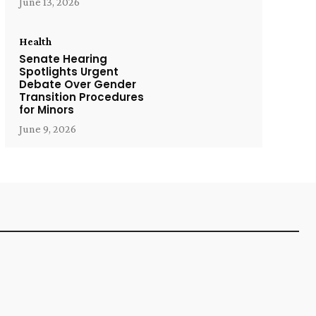
June 13, 2026
Health
Senate Hearing
Spotlights Urgent
Debate Over Gender
Transition Procedures
for Minors
June 9, 2026