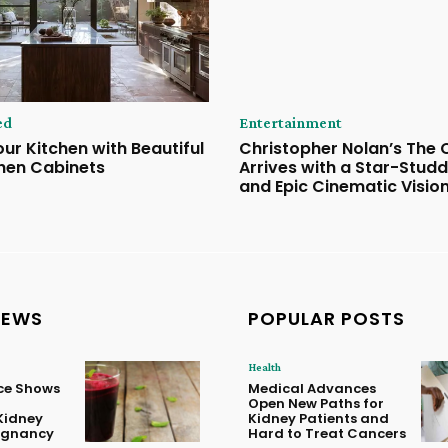
ed
Entertainment
ur Kitchen with Beautiful
Christopher Nolan’s The
hen Cabinets
Arrives with a Star-Stud
and Epic Cinematic Visio
NEWS
POPULAR POSTS
Health
ice Shows
Medical Advances
Open New Paths for
Kidney
Kidney Patients and
regnancy
Hard to Treat Cancers