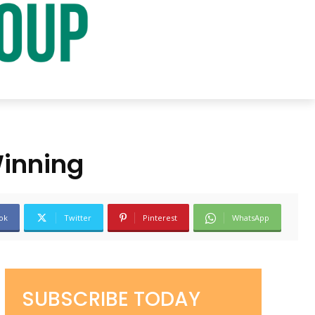
Winning
ok
Twitter
Pinterest
WhatsApp
SUBSCRIBE TODAY