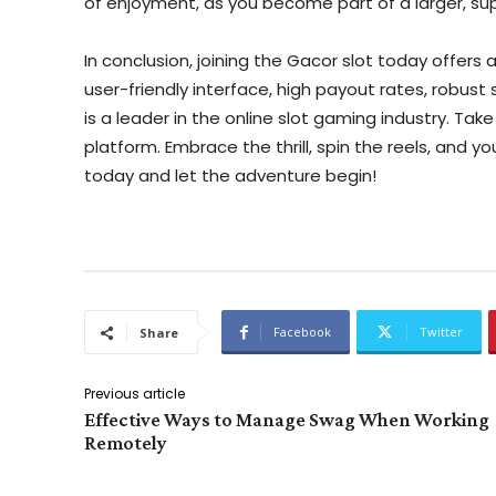
of enjoyment, as you become part of a larger, su
In conclusion, joining the Gacor slot today offers
user-friendly interface, high payout rates, robu
is a leader in the online slot gaming industry. Ta
platform. Embrace the thrill, spin the reels, and y
today and let the adventure begin!
Facebook
Twitter
Share
Previous article
Effective Ways to Manage Swag When Working
Remotely