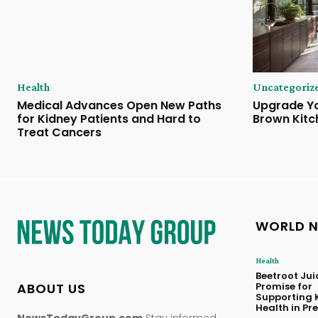
Health
Uncategoriz
Medical Advances Open New Paths
Upgrade Yo
for Kidney Patients and Hard to
Brown Kitc
Treat Cancers
WORLD 
Health
Beetroot Ju
ABOUT US
Promise for
Supporting 
Health in P
NewsTodayGroup.com
Stay informed