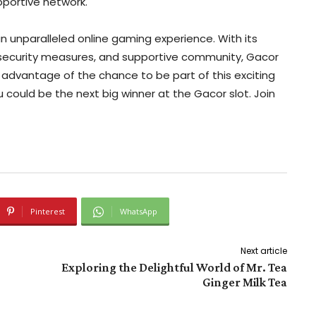
pportive network.
 an unparalleled online gaming experience. With its
st security measures, and supportive community, Gacor
ke advantage of the chance to be part of this exciting
ou could be the next big winner at the Gacor slot. Join
Pinterest
WhatsApp
Next article
Exploring the Delightful World of Mr. Tea
Ginger Milk Tea