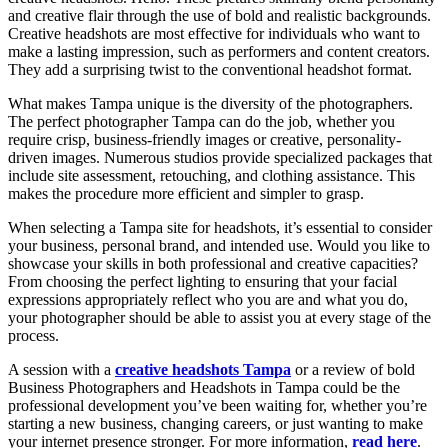
and creative flair through the use of bold and realistic backgrounds.
Creative headshots are most effective for individuals who want to
make a lasting impression, such as performers and content creators.
They add a surprising twist to the conventional headshot format.
What makes Tampa unique is the diversity of the photographers.
The perfect photographer Tampa can do the job, whether you
require crisp, business-friendly images or creative, personality-
driven images. Numerous studios provide specialized packages that
include site assessment, retouching, and clothing assistance. This
makes the procedure more efficient and simpler to grasp.
When selecting a Tampa site for headshots, it’s essential to consider
your business, personal brand, and intended use. Would you like to
showcase your skills in both professional and creative capacities?
From choosing the perfect lighting to ensuring that your facial
expressions appropriately reflect who you are and what you do,
your photographer should be able to assist you at every stage of the
process.
A session with a
creative headshots Tampa
or a review of bold
Business Photographers and Headshots in Tampa could be the
professional development you’ve been waiting for, whether you’re
starting a new business, changing careers, or just wanting to make
your internet presence stronger. For more information,
read here
.