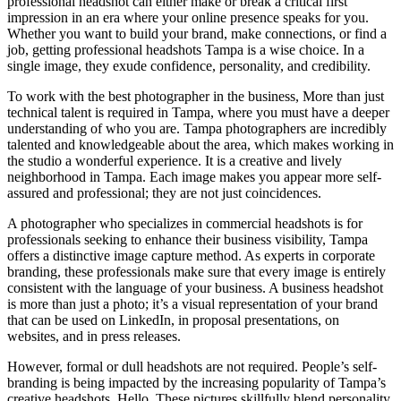
professional headshot can either make or break a critical first
impression in an era where your online presence speaks for you.
Whether you want to build your brand, make connections, or find a
job, getting professional headshots Tampa is a wise choice. In a
single image, they exude confidence, personality, and credibility.
To work with the best photographer in the business, More than just
technical talent is required in Tampa, where you must have a deeper
understanding of who you are. Tampa photographers are incredibly
talented and knowledgeable about the area, which makes working in
the studio a wonderful experience. It is a creative and lively
neighborhood in Tampa. Each image makes you appear more self-
assured and professional; they are not just coincidences.
A photographer who specializes in commercial headshots is for
professionals seeking to enhance their business visibility, Tampa
offers a distinctive image capture method. As experts in corporate
branding, these professionals make sure that every image is entirely
consistent with the language of your business. A business headshot
is more than just a photo; it’s a visual representation of your brand
that can be used on LinkedIn, in proposal presentations, on
websites, and in press releases.
However, formal or dull headshots are not required. People’s self-
branding is being impacted by the increasing popularity of Tampa’s
creative headshots. Hello. These pictures skillfully blend personality