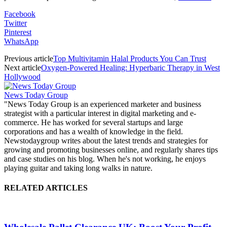
Facebook
Twitter
Pinterest
WhatsApp
Previous article
Top Multivitamin Halal Products You Can Trust
Next article
Oxygen-Powered Healing: Hyperbaric Therapy in West
Hollywood
News Today Group
"News Today Group is an experienced marketer and business
strategist with a particular interest in digital marketing and e-
commerce. He has worked for several startups and large
corporations and has a wealth of knowledge in the field.
Newstodaygroup writes about the latest trends and strategies for
growing and promoting businesses online, and regularly shares tips
and case studies on his blog. When he's not working, he enjoys
playing guitar and taking long walks in nature.
RELATED ARTICLES