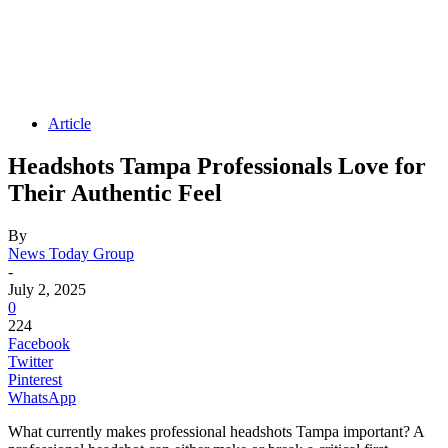
Article
Headshots Tampa Professionals Love for
Their Authentic Feel
By
News Today Group
-
July 2, 2025
0
224
Facebook
Twitter
Pinterest
WhatsApp
What currently makes professional headshots Tampa important? A