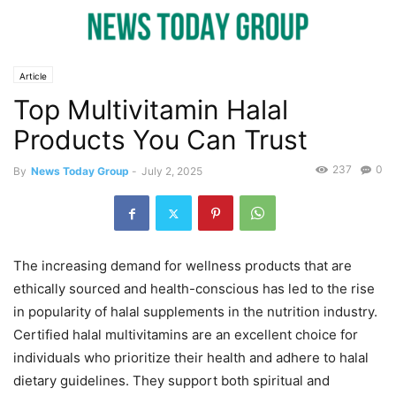
Article
Top Multivitamin Halal
Products You Can Trust
237
0
By
News Today Group
-
July 2, 2025
The increasing demand for wellness products that are
ethically sourced and health-conscious has led to the rise
in popularity of halal supplements in the nutrition industry.
Certified halal multivitamins are an excellent choice for
individuals who prioritize their health and adhere to halal
dietary guidelines. They support both spiritual and