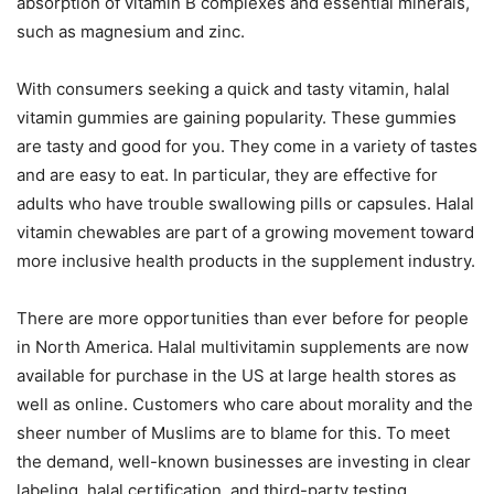
absorption of vitamin B complexes and essential minerals,
such as magnesium and zinc.
With consumers seeking a quick and tasty vitamin, halal
vitamin gummies are gaining popularity. These gummies
are tasty and good for you. They come in a variety of tastes
and are easy to eat. In particular, they are effective for
adults who have trouble swallowing pills or capsules. Halal
vitamin chewables are part of a growing movement toward
more inclusive health products in the supplement industry.
There are more opportunities than ever before for people
in North America. Halal multivitamin supplements are now
available for purchase in the US at large health stores as
well as online. Customers who care about morality and the
sheer number of Muslims are to blame for this. To meet
the demand, well-known businesses are investing in clear
labeling, halal certification, and third-party testing.