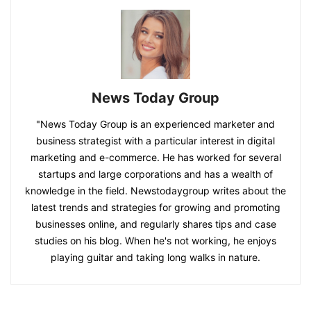
News Today Group
"News Today Group is an experienced marketer and
business strategist with a particular interest in digital
marketing and e-commerce. He has worked for several
startups and large corporations and has a wealth of
knowledge in the field. Newstodaygroup writes about the
latest trends and strategies for growing and promoting
businesses online, and regularly shares tips and case
studies on his blog. When he's not working, he enjoys
playing guitar and taking long walks in nature.