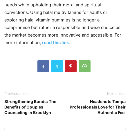
needs while upholding their moral and spiritual
convictions. Using halal multivitamins for adults or
exploring halal vitamin gummies is no longer a
compromise but rather a responsible and wise choice as
the market becomes more innovative and accessible. For
more information,
read this link
.
Previous article
Next article
Strengthening Bonds: The
Headshots Tampa
Benefits of Couples
Professionals Love for Their
Counseling in Brooklyn
Authentic Feel