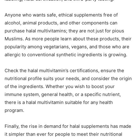
Anyone who wants safe, ethical supplements free of
alcohol, animal products, and other components can
purchase halal multivitamins; they are not just for pious
Muslims. As more people learn about these products, their
popularity among vegetarians, vegans, and those who are
allergic to conventional synthetic ingredients is growing.
Check the halal multivitamin’s certifications, ensure the
nutritional profile suits your needs, and consider the origin
of the ingredients. Whether you wish to boost your
immune system, general health, or a specific nutrient,
there is a halal multivitamin suitable for any health
program.
Finally, the rise in demand for halal supplements has made
it simpler than ever for people to meet their nutritional