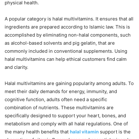
physical health.
A popular category is halal multivitamins. It ensures that all
ingredients are prepared according to Islamic law. This is
accomplished by eliminating non-halal components, such
as alcohol-based solvents and pig gelatin, that are
commonly included in conventional supplements. Using
halal multivitamins can help ethical customers find calm
and clarity.
Halal multivitamins are gaining popularity among adults. To
meet their daily demands for energy, immunity, and
cognitive function, adults often need a specific
combination of nutrients. These multivitamins are
specifically designed to support your heart, bones, and
metabolism and comply with all halal regulations. One of
the many health benefits that
halal vitamin
support is the