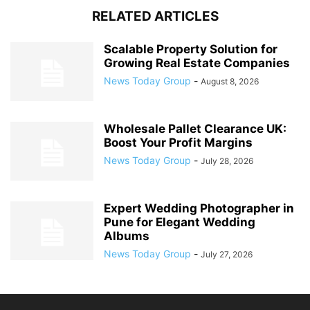
RELATED ARTICLES
Scalable Property Solution for
Growing Real Estate Companies
News Today Group
-
August 8, 2026
Wholesale Pallet Clearance UK:
Boost Your Profit Margins
News Today Group
-
July 28, 2026
Expert Wedding Photographer in
Pune for Elegant Wedding
Albums
News Today Group
-
July 27, 2026