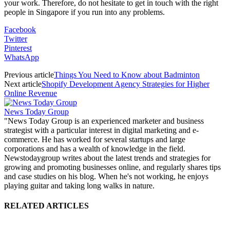
your work. Therefore, do not hesitate to get in touch with the right
people in Singapore if you run into any problems.
Facebook
Twitter
Pinterest
WhatsApp
Previous article
Things You Need to Know about Badminton
Next article
Shopify Development Agency Strategies for Higher
Online Revenue
News Today Group
"News Today Group is an experienced marketer and business
strategist with a particular interest in digital marketing and e-
commerce. He has worked for several startups and large
corporations and has a wealth of knowledge in the field.
Newstodaygroup writes about the latest trends and strategies for
growing and promoting businesses online, and regularly shares tips
and case studies on his blog. When he's not working, he enjoys
playing guitar and taking long walks in nature.
RELATED ARTICLES