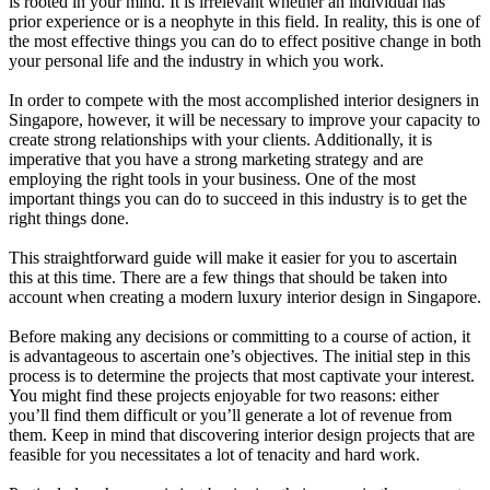
is rooted in your mind. It is irrelevant whether an individual has
prior experience or is a neophyte in this field. In reality, this is one of
the most effective things you can do to effect positive change in both
your personal life and the industry in which you work.
In order to compete with the most accomplished interior designers in
Singapore, however, it will be necessary to improve your capacity to
create strong relationships with your clients. Additionally, it is
imperative that you have a strong marketing strategy and are
employing the right tools in your business. One of the most
important things you can do to succeed in this industry is to get the
right things done.
This straightforward guide will make it easier for you to ascertain
this at this time. There are a few things that should be taken into
account when creating a modern luxury interior design in Singapore.
Before making any decisions or committing to a course of action, it
is advantageous to ascertain one’s objectives. The initial step in this
process is to determine the projects that most captivate your interest.
You might find these projects enjoyable for two reasons: either
you’ll find them difficult or you’ll generate a lot of revenue from
them. Keep in mind that discovering interior design projects that are
feasible for you necessitates a lot of tenacity and hard work.