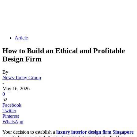
Article
How to Build an Ethical and Profitable
Design Firm
By
News Today Group
-
May 16, 2026
0
52
Facebook
Twitter
Pinterest
WhatsApp
Your decision to establish a
luxury interior design firm Singapore