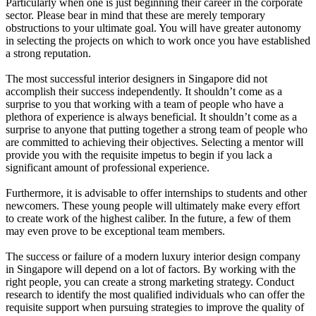
Particularly when one is just beginning their career in the corporate
sector. Please bear in mind that these are merely temporary
obstructions to your ultimate goal. You will have greater autonomy
in selecting the projects on which to work once you have established
a strong reputation.
The most successful interior designers in Singapore did not
accomplish their success independently. It shouldn’t come as a
surprise to you that working with a team of people who have a
plethora of experience is always beneficial. It shouldn’t come as a
surprise to anyone that putting together a strong team of people who
are committed to achieving their objectives. Selecting a mentor will
provide you with the requisite impetus to begin if you lack a
significant amount of professional experience.
Furthermore, it is advisable to offer internships to students and other
newcomers. These young people will ultimately make every effort
to create work of the highest caliber. In the future, a few of them
may even prove to be exceptional team members.
The success or failure of a modern luxury interior design company
in Singapore will depend on a lot of factors. By working with the
right people, you can create a strong marketing strategy. Conduct
research to identify the most qualified individuals who can offer the
requisite support when pursuing strategies to improve the quality of