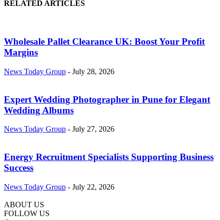
RELATED ARTICLES
Wholesale Pallet Clearance UK: Boost Your Profit
Margins
News Today Group
-
July 28, 2026
Expert Wedding Photographer in Pune for Elegant
Wedding Albums
News Today Group
-
July 27, 2026
Energy Recruitment Specialists Supporting Business
Success
News Today Group
-
July 22, 2026
ABOUT US
FOLLOW US