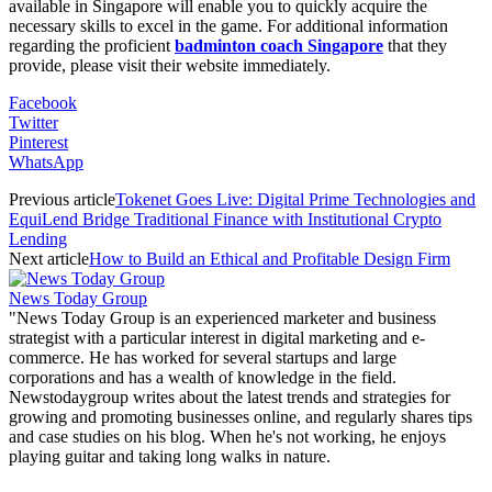
available in Singapore will enable you to quickly acquire the
necessary skills to excel in the game. For additional information
regarding the proficient
badminton coach Singapore
that they
provide, please visit their website immediately.
Facebook
Twitter
Pinterest
WhatsApp
Previous article
Tokenet Goes Live: Digital Prime Technologies and
EquiLend Bridge Traditional Finance with Institutional Crypto
Lending
Next article
How to Build an Ethical and Profitable Design Firm
News Today Group
"News Today Group is an experienced marketer and business
strategist with a particular interest in digital marketing and e-
commerce. He has worked for several startups and large
corporations and has a wealth of knowledge in the field.
Newstodaygroup writes about the latest trends and strategies for
growing and promoting businesses online, and regularly shares tips
and case studies on his blog. When he's not working, he enjoys
playing guitar and taking long walks in nature.