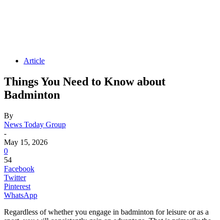
Article
Things You Need to Know about
Badminton
By
News Today Group
-
May 15, 2026
0
54
Facebook
Twitter
Pinterest
WhatsApp
Regardless of whether you engage in badminton for leisure or as a