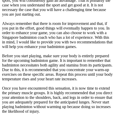
sport, you will consistently gain an advantage. That is primarily the
case when you understand the sport and get good at it. It is not
necessary the case that you will have a challenging time because
you are just starting out.
Always remember that there is room for improvement and that, if
you put in the effort, good things will eventually happen to you. In
order to enhance your game, you can also choose to work with a
Singapore badminton coach who has a lot of experience. With this
in mind, I would like to provide you with two recommendations that
will help you enhance your badminton games.
Before you start playing, make sure your body is entirely prepared
for the upcoming badminton game. It is important to remember that
badminton necessitates both agility and stamina from its participants.
Due to this, it is recommended that you concentrate your warm-up
exercises on these specific areas. Repeat this process until your body
temperature rises and your heart rate increases.
Once you have encountered this sensation, it is now time to extend
the primary muscle groups. It is highly recommended that you direct
your attention to the shoulders, back, and legs in order to ensure that
you are adequately prepared for the anticipated lunges. Never start
playing badminton without warming up because doing so increases
the likelihood of injury.