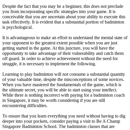
Despite the fact that you may be a beginner, this does not preclude
you from incorporating specific strategies into your game. It is
conceivable that you are uncertain about your ability to execute this
task effectively. It is evident that a substantial portion of badminton
is psychological.
It is advantageous to make an effort to understand the mental state of
your opponent to the greatest extent possible when you are just
getting started in the game. At this juncture, you will have the
opportunity to take advantage of their vulnerability and catch them
off guard. In order to achieve achievement without the need for
struggle, it is necessary to implement the following.
Learning to play badminton will not consume a substantial quantity
of your valuable time, despite the misconceptions of some novices.
When you have mastered the fundamentals of the game, which is
the ultimate secret, you will be able to start using your intellect.
While there is nothing incorrect with paying for a badminton coach
in Singapore, it may be worth considering if you are still
encountering difficulties.
To ensure that you learn everything you need without having to dig
deeper into your pockets, consider paying a visit to Be A Champ
Singapore Badminton School. The badminton classes that are