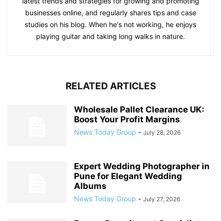
latest trends and strategies for growing and promoting
businesses online, and regularly shares tips and case
studies on his blog. When he's not working, he enjoys
playing guitar and taking long walks in nature.
RELATED ARTICLES
Wholesale Pallet Clearance UK:
Boost Your Profit Margins
News Today Group
-
July 28, 2026
Expert Wedding Photographer in
Pune for Elegant Wedding
Albums
News Today Group
-
July 27, 2026