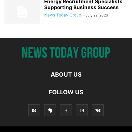
Energy Recruitment Specialists
Supporting Business Success
News Today Group
-
July 22, 2026
ABOUT US
FOLLOW US