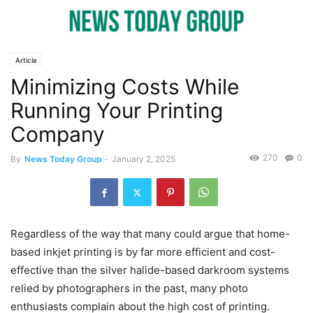
Article
Minimizing Costs While
Running Your Printing
Company
270
0
By
News Today Group
-
January 2, 2025
Regardless of the way that many could argue that home-
based inkjet printing is by far more efficient and cost-
effective than the silver halide-based darkroom systems
relied by photographers in the past, many photo
enthusiasts complain about the high cost of printing.