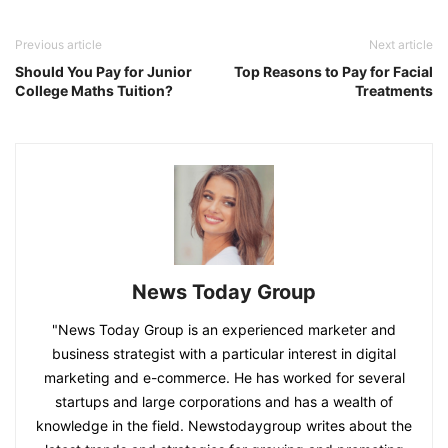
Previous article
Next article
Should You Pay for Junior
Top Reasons to Pay for Facial
College Maths Tuition?
Treatments
News Today Group
"News Today Group is an experienced marketer and
business strategist with a particular interest in digital
marketing and e-commerce. He has worked for several
startups and large corporations and has a wealth of
knowledge in the field. Newstodaygroup writes about the