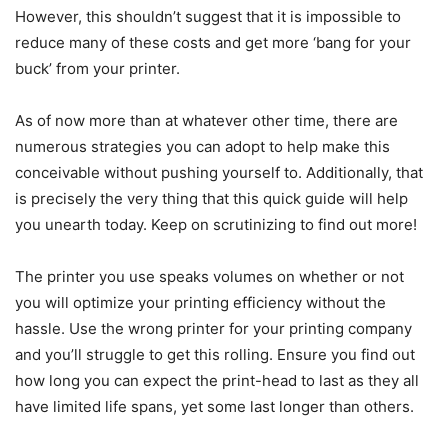
However, this shouldn’t suggest that it is impossible to
reduce many of these costs and get more ‘bang for your
buck’ from your printer.
As of now more than at whatever other time, there are
numerous strategies you can adopt to help make this
conceivable without pushing yourself to. Additionally, that
is precisely the very thing that this quick guide will help
you unearth today. Keep on scrutinizing to find out more!
The printer you use speaks volumes on whether or not
you will optimize your printing efficiency without the
hassle. Use the wrong printer for your printing company
and you’ll struggle to get this rolling. Ensure you find out
how long you can expect the print-head to last as they all
have limited life spans, yet some last longer than others.