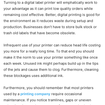
Turning to a digital label printer will emphatically work to
your advantage as it can print low quality orders while
remaining cost effective. Better, digital printing is good for
the environment as it reduces waste during setup and
production. Businesses don’t have to store bulk stock or
trash old labels that have become obsolete.
Infrequent use of your printer can reduce head life costing
you more for a really long time. To that end you should
make it the norm to use your printer something like once
each week. Unused ink might perhaps build up in the tips
of the jets and cause them to clog. Furthermore, cleaning
these blockages uses additional ink.
Furthermore, you should remember that most printers
used by a
printing company
require occasional
maintenance. If you notice tramlines, gaps or uneven