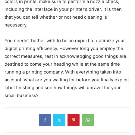
colors in prints, make sure to perform a nozzle check,
including the interface in your printer’s driver. It is then
that you can tell whether or not head cleaning is
necessary.
You needn’t bother with to be an expert to optimize your
digital printing efficiency. However long you employ the
correct measures, rest in acknowledging good things are
destined to come your heading while at the same time
running a printing company. With everything taken into
account, what are you waiting for before you finally exploit
label finishing and see how things will unravel for your
small business?