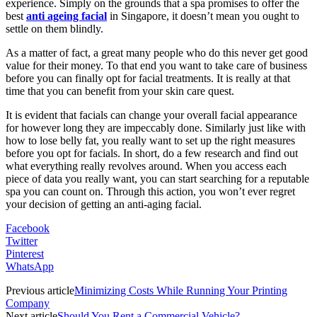
experience. Simply on the grounds that a spa promises to offer the
best
anti ageing facial
in Singapore, it doesn’t mean you ought to
settle on them blindly.
As a matter of fact, a great many people who do this never get good
value for their money. To that end you want to take care of business
before you can finally opt for facial treatments. It is really at that
time that you can benefit from your skin care quest.
It is evident that facials can change your overall facial appearance
for however long they are impeccably done. Similarly just like with
how to lose belly fat, you really want to set up the right measures
before you opt for facials. In short, do a few research and find out
what everything really revolves around. When you access each
piece of data you really want, you can start searching for a reputable
spa you can count on. Through this action, you won’t ever regret
your decision of getting an anti-aging facial.
Facebook
Twitter
Pinterest
WhatsApp
Previous article
Minimizing Costs While Running Your Printing
Company
Next article
Should You Rent a Commercial Vehicle?