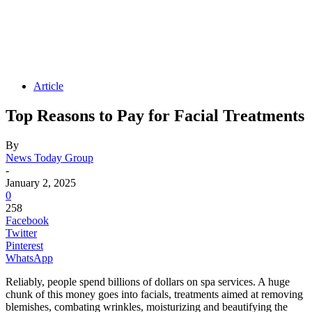
Article
Top Reasons to Pay for Facial Treatments
By
News Today Group
-
January 2, 2025
0
258
Facebook
Twitter
Pinterest
WhatsApp
Reliably, people spend billions of dollars on spa services. A huge
chunk of this money goes into facials, treatments aimed at removing
blemishes, combating wrinkles, moisturizing and beautifying the