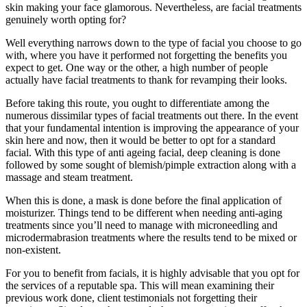
skin making your face glamorous. Nevertheless, are facial treatments
genuinely worth opting for?
Well everything narrows down to the type of facial you choose to go
with, where you have it performed not forgetting the benefits you
expect to get. One way or the other, a high number of people
actually have facial treatments to thank for revamping their looks.
Before taking this route, you ought to differentiate among the
numerous dissimilar types of facial treatments out there. In the event
that your fundamental intention is improving the appearance of your
skin here and now, then it would be better to opt for a standard
facial. With this type of anti ageing facial, deep cleaning is done
followed by some sought of blemish/pimple extraction along with a
massage and steam treatment.
When this is done, a mask is done before the final application of
moisturizer. Things tend to be different when needing anti-aging
treatments since you’ll need to manage with microneedling and
microdermabrasion treatments where the results tend to be mixed or
non-existent.
For you to benefit from facials, it is highly advisable that you opt for
the services of a reputable spa. This will mean examining their
previous work done, client testimonials not forgetting their