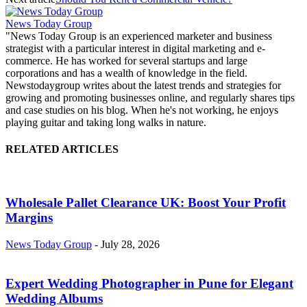
News Today Group
"News Today Group is an experienced marketer and business
strategist with a particular interest in digital marketing and e-
commerce. He has worked for several startups and large
corporations and has a wealth of knowledge in the field.
Newstodaygroup writes about the latest trends and strategies for
growing and promoting businesses online, and regularly shares tips
and case studies on his blog. When he's not working, he enjoys
playing guitar and taking long walks in nature.
RELATED ARTICLES
Wholesale Pallet Clearance UK: Boost Your Profit
Margins
News Today Group
-
July 28, 2026
Expert Wedding Photographer in Pune for Elegant
Wedding Albums