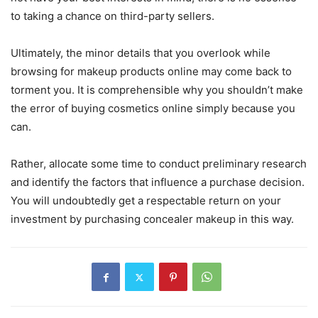
to taking a chance on third-party sellers.
Ultimately, the minor details that you overlook while
browsing for makeup products online may come back to
torment you. It is comprehensible why you shouldn’t make
the error of buying cosmetics online simply because you
can.
Rather, allocate some time to conduct preliminary research
and identify the factors that influence a purchase decision.
You will undoubtedly get a respectable return on your
investment by purchasing concealer makeup in this way.