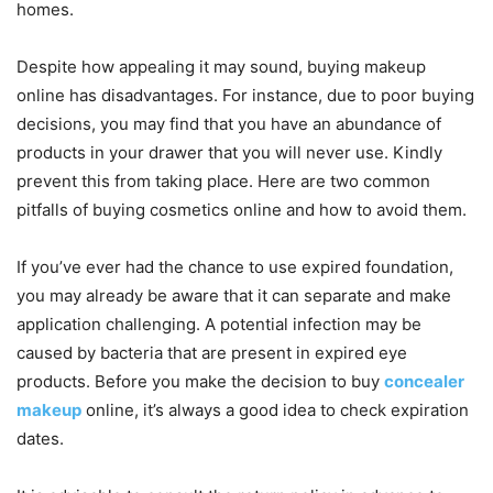
homes.
Despite how appealing it may sound, buying makeup
online has disadvantages. For instance, due to poor buying
decisions, you may find that you have an abundance of
products in your drawer that you will never use. Kindly
prevent this from taking place. Here are two common
pitfalls of buying cosmetics online and how to avoid them.
If you’ve ever had the chance to use expired foundation,
you may already be aware that it can separate and make
application challenging. A potential infection may be
caused by bacteria that are present in expired eye
products. Before you make the decision to buy
concealer
makeup
online, it’s always a good idea to check expiration
dates.