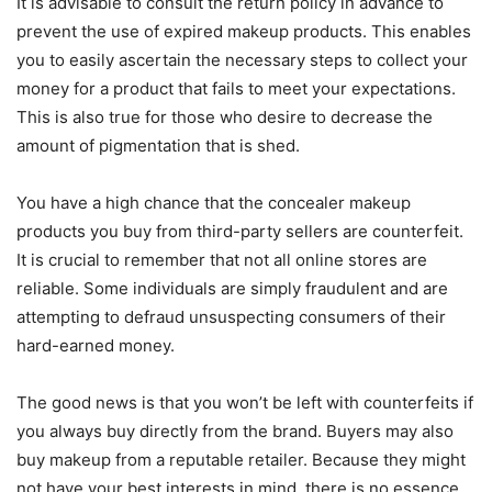
It is advisable to consult the return policy in advance to
prevent the use of expired makeup products. This enables
you to easily ascertain the necessary steps to collect your
money for a product that fails to meet your expectations.
This is also true for those who desire to decrease the
amount of pigmentation that is shed.
You have a high chance that the concealer makeup
products you buy from third-party sellers are counterfeit.
It is crucial to remember that not all online stores are
reliable. Some individuals are simply fraudulent and are
attempting to defraud unsuspecting consumers of their
hard-earned money.
The good news is that you won’t be left with counterfeits if
you always buy directly from the brand. Buyers may also
buy makeup from a reputable retailer. Because they might
not have your best interests in mind, there is no essence