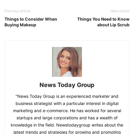
Previous article
Next article
Things to Consider When
Things You Need to Know
Buying Makeup
about Lip Scrub
News Today Group
"News Today Group is an experienced marketer and
business strategist with a particular interest in digital
marketing and e-commerce. He has worked for several
startups and large corporations and has a wealth of
knowledge in the field. Newstodaygroup writes about the
latest trends and strategies for growing and promoting