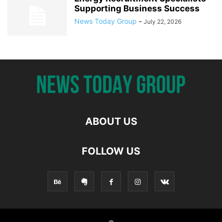
Supporting Business Success
News Today Group
-
July 22, 2026
ABOUT US
FOLLOW US