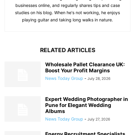
businesses online, and regularly shares tips and case
studies on his blog. When he's not working, he enjoys
playing guitar and taking long walks in nature.
RELATED ARTICLES
Wholesale Pallet Clearance UK:
Boost Your Profit Margins
News Today Group
-
July 28, 2026
Expert Wedding Photographer in
Pune for Elegant Wedding
Albums
News Today Group
-
July 27, 2026
Energy Recruitment Specialists