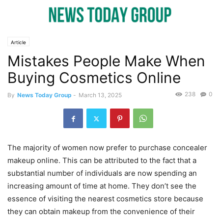
Article
Mistakes People Make When
Buying Cosmetics Online
238
0
By
News Today Group
-
March 13, 2025
The majority of women now prefer to purchase concealer
makeup online. This can be attributed to the fact that a
substantial number of individuals are now spending an
increasing amount of time at home. They don’t see the
essence of visiting the nearest cosmetics store because
they can obtain makeup from the convenience of their