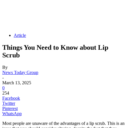
Article
Things You Need to Know about Lip
Scrub
By
News Today Group
-
March 13, 2025
0
254
Facebook
Twitter
Pinterest
WhatsApp
Most people are unaware of the advantages of a lip scrub. This is an