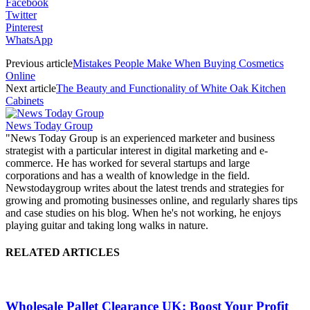
Facebook
Twitter
Pinterest
WhatsApp
Previous article
Mistakes People Make When Buying Cosmetics
Online
Next article
The Beauty and Functionality of White Oak Kitchen
Cabinets
News Today Group
"News Today Group is an experienced marketer and business
strategist with a particular interest in digital marketing and e-
commerce. He has worked for several startups and large
corporations and has a wealth of knowledge in the field.
Newstodaygroup writes about the latest trends and strategies for
growing and promoting businesses online, and regularly shares tips
and case studies on his blog. When he's not working, he enjoys
playing guitar and taking long walks in nature.
RELATED ARTICLES
Wholesale Pallet Clearance UK: Boost Your Profit