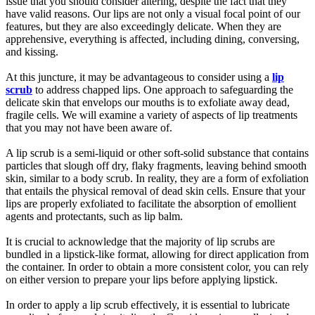
issue that you should consider altering, despite the fact that they
have valid reasons. Our lips are not only a visual focal point of our
features, but they are also exceedingly delicate. When they are
apprehensive, everything is affected, including dining, conversing,
and kissing.
At this juncture, it may be advantageous to consider using a
lip
scrub
to address chapped lips. One approach to safeguarding the
delicate skin that envelops our mouths is to exfoliate away dead,
fragile cells. We will examine a variety of aspects of lip treatments
that you may not have been aware of.
A lip scrub is a semi-liquid or other soft-solid substance that contains
particles that slough off dry, flaky fragments, leaving behind smooth
skin, similar to a body scrub. In reality, they are a form of exfoliation
that entails the physical removal of dead skin cells. Ensure that your
lips are properly exfoliated to facilitate the absorption of emollient
agents and protectants, such as lip balm.
It is crucial to acknowledge that the majority of lip scrubs are
bundled in a lipstick-like format, allowing for direct application from
the container. In order to obtain a more consistent color, you can rely
on either version to prepare your lips before applying lipstick.
In order to apply a lip scrub effectively, it is essential to lubricate