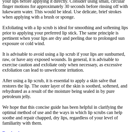
your lips before applying it directly. Consider using small, circular
finger motions for approximately 30 seconds before rinsing off with
lukewarm water. This would be ideal. Use delicate, brief strokes
when applying with a brush or sponge.
Exfoliating with a lip scrub is ideal for smoothing and softening lips
prior to applying your preferred lip stick. The same principle is
pertinent when your lips are dry and peeling due to prolonged sun
exposure or cold wind.
It is advisable to avoid using a lip scrub if your lips are sunburned,
raw, or have any exposed wounds. In general, it is advisable to
exercise caution and exfoliate only when necessary, as excessive
exfoliation can lead to unwelcome irritation.
After using a lip scrub, it is essential to apply a skin salve that
restores the lip. The outer layer of the skin is soothed, softened, and
rehydrated as a result of the moisture being sealed in by pure
petroleum jelly.
We hope that this concise guide has been helpful in clarifying the
optimal method of use and the ways in which lip scrubs can help
soothe and repair chapped, dry lips, regardless of your level of
familiarity with them.