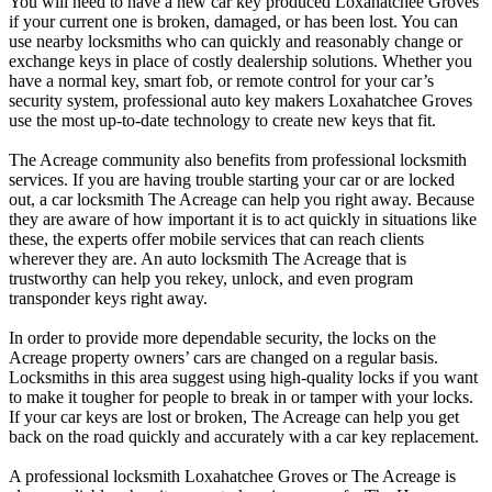
You will need to have a new car key produced Loxahatchee Groves
if your current one is broken, damaged, or has been lost. You can
use nearby locksmiths who can quickly and reasonably change or
exchange keys in place of costly dealership solutions. Whether you
have a normal key, smart fob, or remote control for your car’s
security system, professional auto key makers Loxahatchee Groves
use the most up-to-date technology to create new keys that fit.
The Acreage community also benefits from professional locksmith
services. If you are having trouble starting your car or are locked
out, a car locksmith The Acreage can help you right away. Because
they are aware of how important it is to act quickly in situations like
these, the experts offer mobile services that can reach clients
wherever they are. An auto locksmith The Acreage that is
trustworthy can help you rekey, unlock, and even program
transponder keys right away.
In order to provide more dependable security, the locks on the
Acreage property owners’ cars are changed on a regular basis.
Locksmiths in this area suggest using high-quality locks if you want
to make it tougher for people to break in or tamper with your locks.
If your car keys are lost or broken, The Acreage can help you get
back on the road quickly and accurately with a car key replacement.
A professional locksmith Loxahatchee Groves or The Acreage is