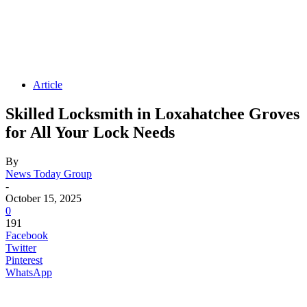
Article
Skilled Locksmith in Loxahatchee Groves
for All Your Lock Needs
By
News Today Group
-
October 15, 2025
0
191
Facebook
Twitter
Pinterest
WhatsApp