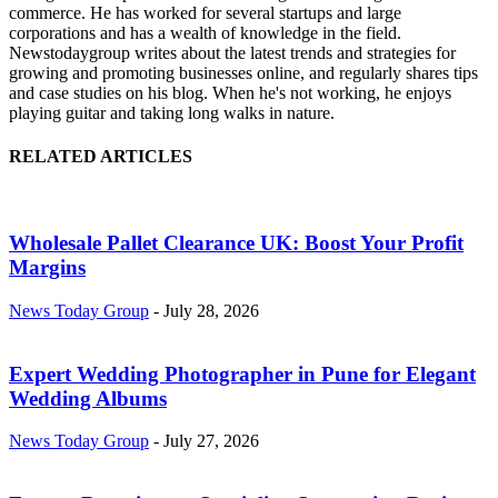
commerce. He has worked for several startups and large
corporations and has a wealth of knowledge in the field.
Newstodaygroup writes about the latest trends and strategies for
growing and promoting businesses online, and regularly shares tips
and case studies on his blog. When he's not working, he enjoys
playing guitar and taking long walks in nature.
RELATED ARTICLES
Wholesale Pallet Clearance UK: Boost Your Profit
Margins
News Today Group
-
July 28, 2026
Expert Wedding Photographer in Pune for Elegant
Wedding Albums
News Today Group
-
July 27, 2026