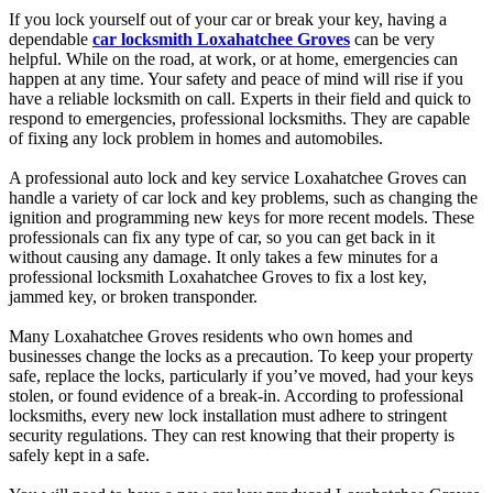
If you lock yourself out of your car or break your key, having a
dependable
car locksmith Loxahatchee Groves
can be very
helpful. While on the road, at work, or at home, emergencies can
happen at any time. Your safety and peace of mind will rise if you
have a reliable locksmith on call. Experts in their field and quick to
respond to emergencies, professional locksmiths. They are capable
of fixing any lock problem in homes and automobiles.
A professional auto lock and key service Loxahatchee Groves can
handle a variety of car lock and key problems, such as changing the
ignition and programming new keys for more recent models. These
professionals can fix any type of car, so you can get back in it
without causing any damage. It only takes a few minutes for a
professional locksmith Loxahatchee Groves to fix a lost key,
jammed key, or broken transponder.
Many Loxahatchee Groves residents who own homes and
businesses change the locks as a precaution. To keep your property
safe, replace the locks, particularly if you’ve moved, had your keys
stolen, or found evidence of a break-in. According to professional
locksmiths, every new lock installation must adhere to stringent
security regulations. They can rest knowing that their property is
safely kept in a safe.