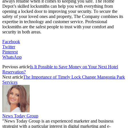
always reliable when it comes to keeping you safe. The Home
Depot’s skilled locksmiths can help you with everything from
opening a locked door to improving your security. To secure the
safety of your loved ones and property, The Company combines its
expertise in technology and customer service. Professional
locksmiths are the safest people to trust with your comfort and
security in both areas.
Facebook
Twitter
Pinterest
WhatsApp
Previous article
Is It Possible to Save Money on Your Next Hotel
Reservation?
Next article
The Importance of Timely Lock Change Mangonia Park
Services
News Today Group
"News Today Group is an experienced marketer and business
strategist with a particular interest in digital marketing and e-