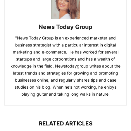
News Today Group
"News Today Group is an experienced marketer and
business strategist with a particular interest in digital
marketing and e-commerce. He has worked for several
startups and large corporations and has a wealth of
knowledge in the field. Newstodaygroup writes about the
latest trends and strategies for growing and promoting
businesses online, and regularly shares tips and case
studies on his blog. When he's not working, he enjoys
playing guitar and taking long walks in nature.
RELATED ARTICLES