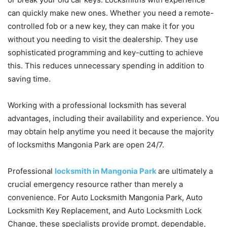
can quickly make new ones. Whether you need a remote-
controlled fob or a new key, they can make it for you
without you needing to visit the dealership. They use
sophisticated programming and key-cutting to achieve
this. This reduces unnecessary spending in addition to
saving time.
Working with a professional locksmith has several
advantages, including their availability and experience. You
may obtain help anytime you need it because the majority
of locksmiths Mangonia Park are open 24/7.
Professional
locksmith in Mangonia Park
are ultimately a
crucial emergency resource rather than merely a
convenience. For Auto Locksmith Mangonia Park, Auto
Locksmith Key Replacement, and Auto Locksmith Lock
Change, these specialists provide prompt, dependable,