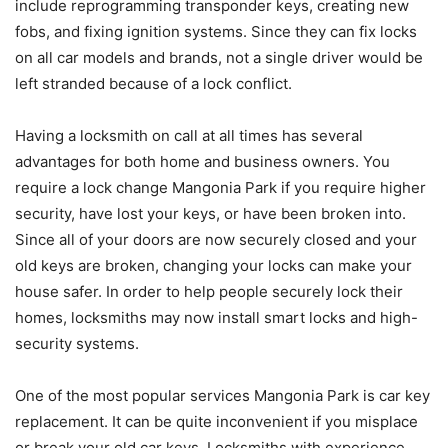
include reprogramming transponder keys, creating new
fobs, and fixing ignition systems. Since they can fix locks
on all car models and brands, not a single driver would be
left stranded because of a lock conflict.
Having a locksmith on call at all times has several
advantages for both home and business owners. You
require a lock change Mangonia Park if you require higher
security, have lost your keys, or have been broken into.
Since all of your doors are now securely closed and your
old keys are broken, changing your locks can make your
house safer. In order to help people securely lock their
homes, locksmiths may now install smart locks and high-
security systems.
One of the most popular services Mangonia Park is car key
replacement. It can be quite inconvenient if you misplace
or break your old car keys. Locksmiths with experience