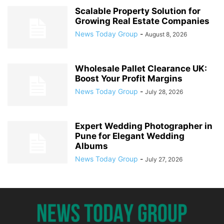
Scalable Property Solution for
Growing Real Estate Companies
News Today Group
-
August 8, 2026
Wholesale Pallet Clearance UK:
Boost Your Profit Margins
News Today Group
-
July 28, 2026
Expert Wedding Photographer in
Pune for Elegant Wedding
Albums
News Today Group
-
July 27, 2026