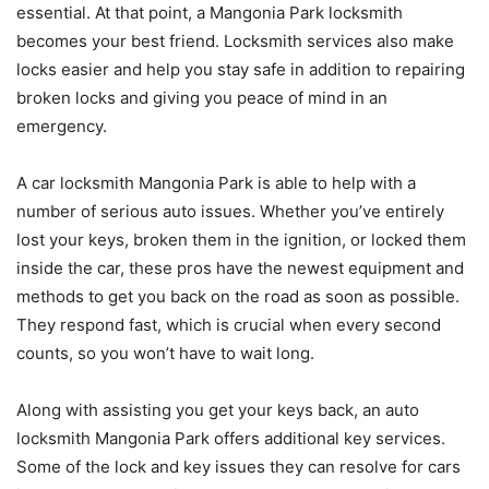
essential. At that point, a Mangonia Park locksmith
becomes your best friend. Locksmith services also make
locks easier and help you stay safe in addition to repairing
broken locks and giving you peace of mind in an
emergency.
A car locksmith Mangonia Park is able to help with a
number of serious auto issues. Whether you’ve entirely
lost your keys, broken them in the ignition, or locked them
inside the car, these pros have the newest equipment and
methods to get you back on the road as soon as possible.
They respond fast, which is crucial when every second
counts, so you won’t have to wait long.
Along with assisting you get your keys back, an auto
locksmith Mangonia Park offers additional key services.
Some of the lock and key issues they can resolve for cars