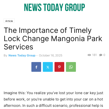
Article
The Importance of Timely
Lock Change Mangonia Park
Services
181
0
By
News Today Group
-
October 16, 2025
Imagine this: You realize you’ve lost your lone car key just
before work, or you’re unable to get into your car on a hot
afternoon. In such a difficult scenario, professional help is