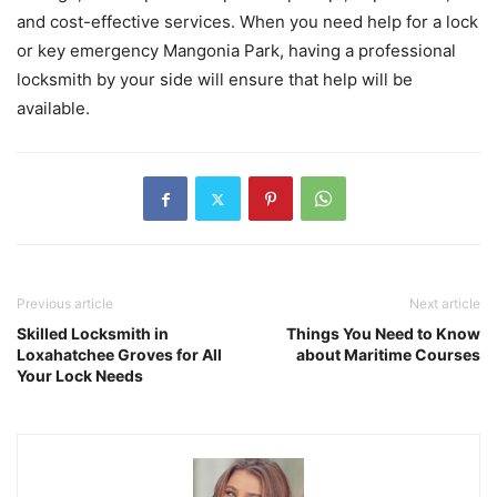
and cost-effective services. When you need help for a lock
or key emergency Mangonia Park, having a professional
locksmith by your side will ensure that help will be
available.
Previous article
Next article
Skilled Locksmith in
Things You Need to Know
Loxahatchee Groves for All
about Maritime Courses
Your Lock Needs