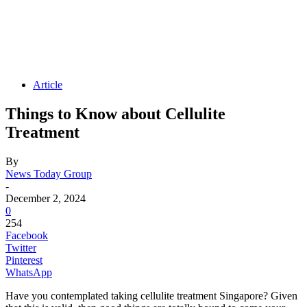
Article
Things to Know about Cellulite
Treatment
By
News Today Group
-
December 2, 2024
0
254
Facebook
Twitter
Pinterest
WhatsApp
Have you contemplated taking cellulite treatment Singapore? Given