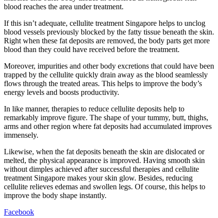
blood reaches the area under treatment.
If this isn’t adequate, cellulite treatment Singapore helps to unclog
blood vessels previously blocked by the fatty tissue beneath the skin.
Right when these fat deposits are removed, the body parts get more
blood than they could have received before the treatment.
Moreover, impurities and other body excretions that could have been
trapped by the cellulite quickly drain away as the blood seamlessly
flows through the treated areas. This helps to improve the body’s
energy levels and boosts productivity.
In like manner, therapies to reduce cellulite deposits help to
remarkably improve figure. The shape of your tummy, butt, thighs,
arms and other region where fat deposits had accumulated improves
immensely.
Likewise, when the fat deposits beneath the skin are dislocated or
melted, the physical appearance is improved. Having smooth skin
without dimples achieved after successful therapies and cellulite
treatment Singapore makes your skin glow. Besides, reducing
cellulite relieves edemas and swollen legs. Of course, this helps to
improve the body shape instantly.
Facebook