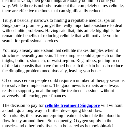
that this is valid, then good things are totally bound to come your
way. While there is nobody treatment that completely cures cellulite,
there are effective methods that can significantly reduce it.
Truly, it basically narrows to finding a reputable medical spa on
Singapore to promise you get the really important assistance to deal
with cellulite problems. Having said that, this article highlights the
remarkable benefits of reducing cellulite that will motivate you to
search for professional services.
You may already understand that cellulite makes dimples when it
structures beneath your skin. These dimples could approach on the
thighs, bottom, stomach, or waist-region. Regardless, getting freed
of the fat deposits that have formed beneath the skin helps to reduce
the dimpling problem unequivocally, leaving you better.
Of course, certain people could require a number of therapy sessions
to resolve the dimple issues. The good news is experts are always
ready to support you all through the treatment sessions without
adversely influencing your finances.
The decision to pay for
cellulite treatment Singapore
will without
a doubt go a long way in further developing blood flow.
Remarkably, the areas undergoing treatment stimulate the blood to
flow freely around there. Subsequently, Oxygen supply in the
muscles and other body tissues in bolstered as hemoglobin-rich