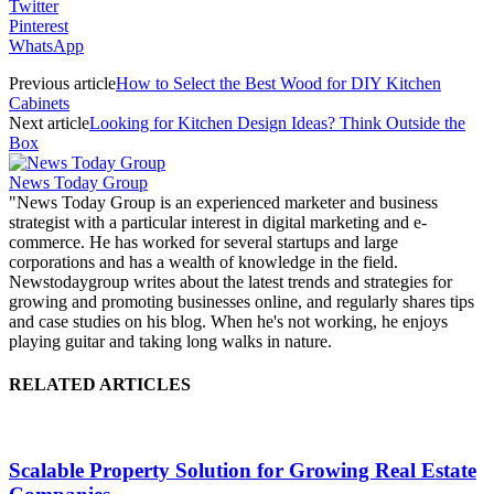
Twitter
Pinterest
WhatsApp
Previous article
How to Select the Best Wood for DIY Kitchen
Cabinets
Next article
Looking for Kitchen Design Ideas? Think Outside the
Box
News Today Group
"News Today Group is an experienced marketer and business
strategist with a particular interest in digital marketing and e-
commerce. He has worked for several startups and large
corporations and has a wealth of knowledge in the field.
Newstodaygroup writes about the latest trends and strategies for
growing and promoting businesses online, and regularly shares tips
and case studies on his blog. When he's not working, he enjoys
playing guitar and taking long walks in nature.
RELATED ARTICLES
Scalable Property Solution for Growing Real Estate