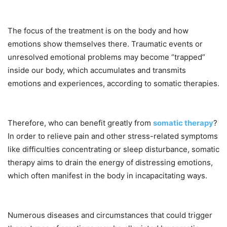
The focus of the treatment is on the body and how
emotions show themselves there. Traumatic events or
unresolved emotional problems may become “trapped”
inside our body, which accumulates and transmits
emotions and experiences, according to somatic therapies.
Therefore, who can benefit greatly from
somatic therapy
?
In order to relieve pain and other stress-related symptoms
like difficulties concentrating or sleep disturbance, somatic
therapy aims to drain the energy of distressing emotions,
which often manifest in the body in incapacitating ways.
Numerous diseases and circumstances that could trigger