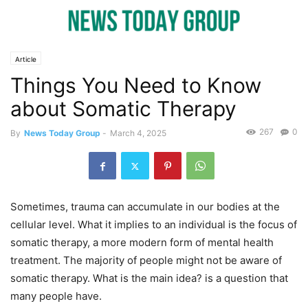
Article
Things You Need to Know
about Somatic Therapy
267
0
By
News Today Group
-
March 4, 2025
Sometimes, trauma can accumulate in our bodies at the
cellular level. What it implies to an individual is the focus of
somatic therapy, a more modern form of mental health
treatment. The majority of people might not be aware of
somatic therapy. What is the main idea? is a question that
many people have.