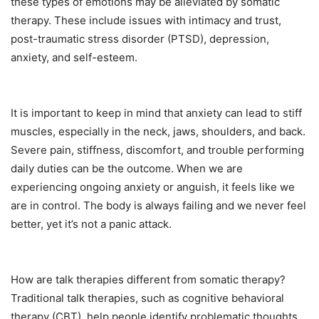
these types of emotions may be alleviated by somatic
therapy. These include issues with intimacy and trust,
post-traumatic stress disorder (PTSD), depression,
anxiety, and self-esteem.
It is important to keep in mind that anxiety can lead to stiff
muscles, especially in the neck, jaws, shoulders, and back.
Severe pain, stiffness, discomfort, and trouble performing
daily duties can be the outcome. When we are
experiencing ongoing anxiety or anguish, it feels like we
are in control. The body is always failing and we never feel
better, yet it’s not a panic attack.
How are talk therapies different from somatic therapy?
Traditional talk therapies, such as cognitive behavioral
therapy (CBT), help people identify problematic thoughts