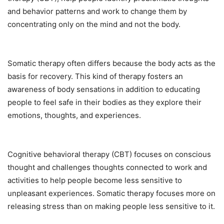
and behavior patterns and work to change them by
concentrating only on the mind and not the body.
Somatic therapy often differs because the body acts as the
basis for recovery. This kind of therapy fosters an
awareness of body sensations in addition to educating
people to feel safe in their bodies as they explore their
emotions, thoughts, and experiences.
Cognitive behavioral therapy (CBT) focuses on conscious
thought and challenges thoughts connected to work and
activities to help people become less sensitive to
unpleasant experiences. Somatic therapy focuses more on
releasing stress than on making people less sensitive to it.