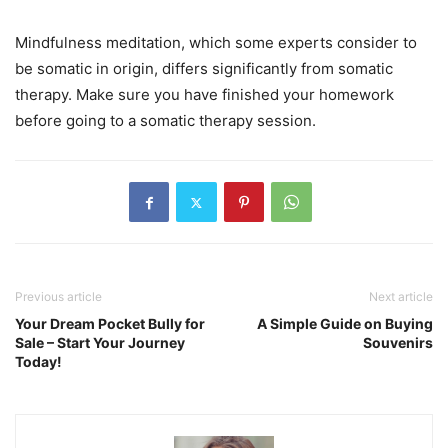
Mindfulness meditation, which some experts consider to
be somatic in origin, differs significantly from somatic
therapy. Make sure you have finished your homework
before going to a somatic therapy session.
Previous article
Next article
Your Dream Pocket Bully for
A Simple Guide on Buying
Sale – Start Your Journey
Souvenirs
Today!