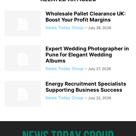
Wholesale Pallet Clearance UK:
Boost Your Profit Margins
News Today Group
-
July 28, 2026
Expert Wedding Photographer in
Pune for Elegant Wedding
Albums
News Today Group
-
July 27, 2026
Energy Recruitment Specialists
Supporting Business Success
News Today Group
-
July 22, 2026