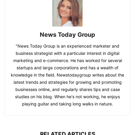
News Today Group
"News Today Group is an experienced marketer and
business strategist with a particular interest in digital
marketing and e-commerce. He has worked for several
startups and large corporations and has a wealth of
knowledge in the field. Newstodaygroup writes about the
latest trends and strategies for growing and promoting
businesses online, and regularly shares tips and case
studies on his blog. When he's not working, he enjoys
playing guitar and taking long walks in nature.
RELATED ARTICLES